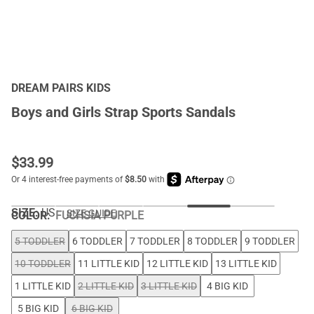
DREAM PAIRS KIDS
Boys and Girls Strap Sports Sandals
$
33.99
SIZE:
US
SIZE GUIDE
COLOR
:
FUCHSIA PURPLE
5 TODDLER
6 TODDLER
7 TODDLER
8 TODDLER
9 TODDLER
10 TODDLER
11 LITTLE KID
12 LITTLE KID
13 LITTLE KID
1 LITTLE KID
2 LITTLE KID
3 LITTLE KID
4 BIG KID
5 BIG KID
6 BIG KID