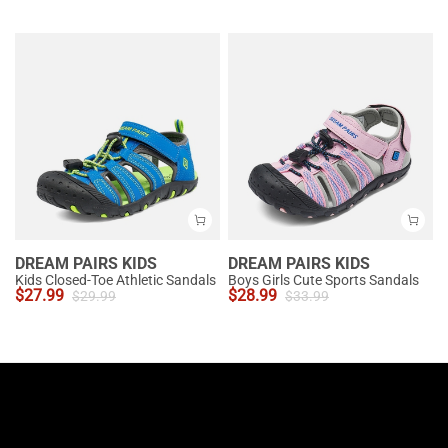
DREAM PAIRS KIDS
DREAM PAIRS KIDS
Kids Closed-Toe Athletic Sandals
Boys Girls Cute Sports Sandals
$
27.99
$
28.99
$
29.99
$
33.99