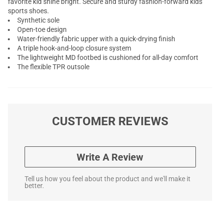
favorite kid shine bright. Secure and sturdy fashion-forward kids
sports shoes.
Synthetic sole
Open-toe design
Water-friendly fabric upper with a quick-drying finish
A triple hook-and-loop closure system
The lightweight MD footbed is cushioned for all-day comfort
The flexible TPR outsole
CUSTOMER REVIEWS
Write A Review
Tell us how you feel about the product and we'll make it
better.