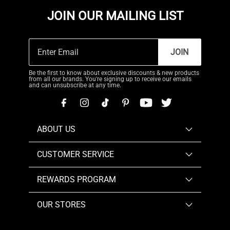
JOIN OUR MAILING LIST
JOIN
Be the first to know about exclusive discounts & new products
from all our brands. You're signing up to receive our emails
and can unsubscribe at any time.
ABOUT US
CUSTOMER SERVICE
REWARDS PROGRAM
OUR STORES