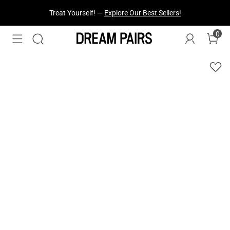
Treat Yourself! —
Explore Our Best Sellers!
0