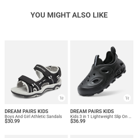
YOU MIGHT ALSO LIKE
DREAM PAIRS KIDS
DREAM PAIRS KIDS
Boys And Girl Athletic Sandals
Kids 3 in 1 Lightweight Slip On Outdoor Shoes
$
30.99
$
36.99