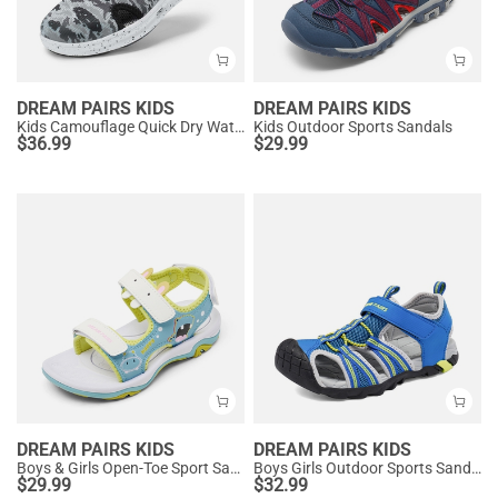
DREAM PAIRS KIDS
DREAM PAIRS KIDS
Kids Camouflage Quick Dry Water Sandals
Kids Outdoor Sports Sandals
$
36.99
$
29.99
DREAM PAIRS KIDS
DREAM PAIRS KIDS
Boys & Girls Open-Toe Sport Sandals
Boys Girls Outdoor Sports Sandals
$
29.99
$
32.99