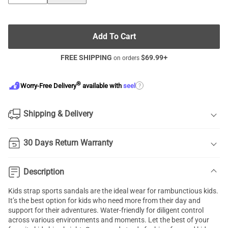
Add To Cart
FREE SHIPPING
$
69.99
+
on orders
®
?
Worry-Free Delivery
available with
seel
Shipping & Delivery
30 Days Return Warranty
Description
Kids strap sports sandals are the ideal wear for rambunctious kids.
It’s the best option for kids who need more from their day and
support for their adventures. Water-friendly for diligent control
across various environments and moments. Let the best of your