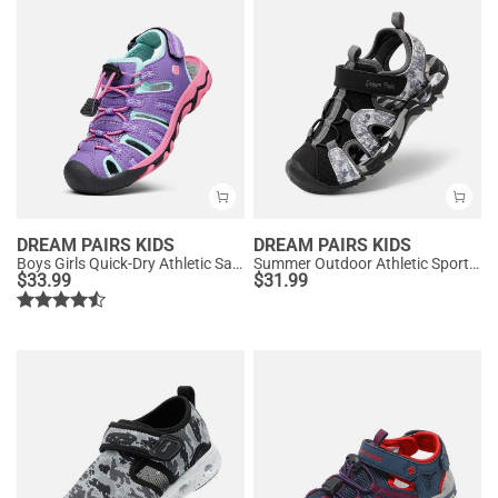
DREAM PAIRS KIDS
DREAM PAIRS KIDS
Boys Girls Quick-Dry Athletic Sandals
Summer Outdoor Athletic Sport Sandals
$
33.99
$
31.99