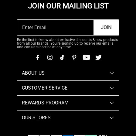
JOIN OUR MAILING LIST
JOIN
Be the first to know about exclusive discounts & new products
from all our brands. You're signing up to receive our emails
and can unsubscribe at any time.
ABOUT US
CUSTOMER SERVICE
REWARDS PROGRAM
OUR STORES