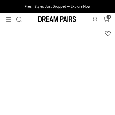
Fresh Styles Just Dropped —
Explore Now
0