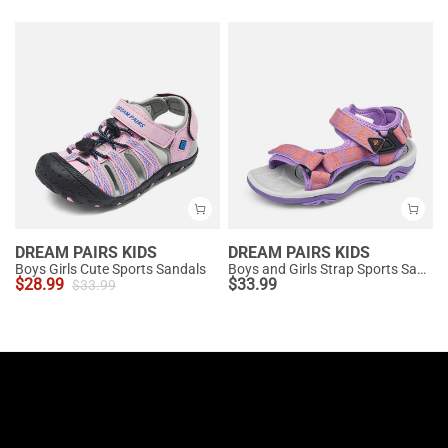
DREAM PAIRS KIDS
DREAM PAIRS KIDS
Boys Girls Cute Sports Sandals
Boys and Girls Strap Sports Sandals
$
28.99
$
33.99
$
33.99