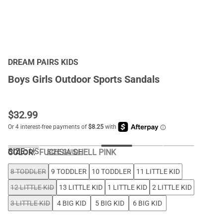
DREAM PAIRS KIDS
Boys Girls Outdoor Sports Sandals
$
32.99
SIZE:
US
COLOR
:
FUCHSIA SHELL PINK
SIZE GUIDE
8 TODDLER
9 TODDLER
10 TODDLER
11 LITTLE KID
12 LITTLE KID
13 LITTLE KID
1 LITTLE KID
2 LITTLE KID
3 LITTLE KID
4 BIG KID
5 BIG KID
6 BIG KID