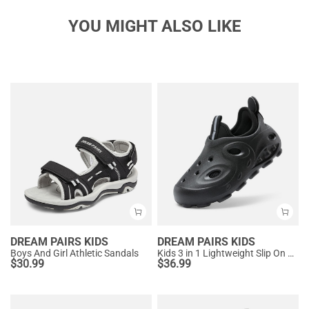
YOU MIGHT ALSO LIKE
DREAM PAIRS KIDS
DREAM PAIRS KIDS
Boys And Girl Athletic Sandals
Kids 3 in 1 Lightweight Slip On Outdoor Shoes
$
30.99
$
36.99