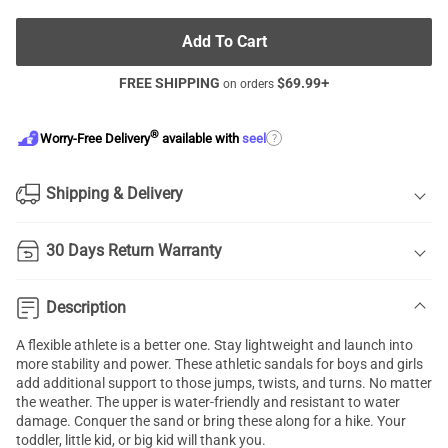
Add To Cart
FREE SHIPPING
$
69.99
+
on orders
®
?
Worry-Free Delivery
available with
seel
Shipping & Delivery
30 Days Return Warranty
Description
A flexible athlete is a better one. Stay lightweight and launch into
more stability and power. These athletic sandals for boys and girls
add additional support to those jumps, twists, and turns. No matter
the weather. The upper is water-friendly and resistant to water
damage. Conquer the sand or bring these along for a hike. Your
toddler, little kid, or big kid will thank you.