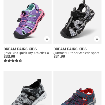
DREAM PAIRS KIDS
DREAM PAIRS KIDS
Boys Girls Quick-Dry Athletic Sandals
Summer Outdoor Athletic Sport Sandals
$
33.99
$
31.99