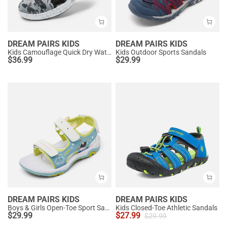
DREAM PAIRS KIDS
DREAM PAIRS KIDS
Kids Camouflage Quick Dry Water Sandals
Kids Outdoor Sports Sandals
$
36.99
$
29.99
DREAM PAIRS KIDS
DREAM PAIRS KIDS
Boys & Girls Open-Toe Sport Sandals
Kids Closed-Toe Athletic Sandals
$
29.99
$
27.99
$
29.99