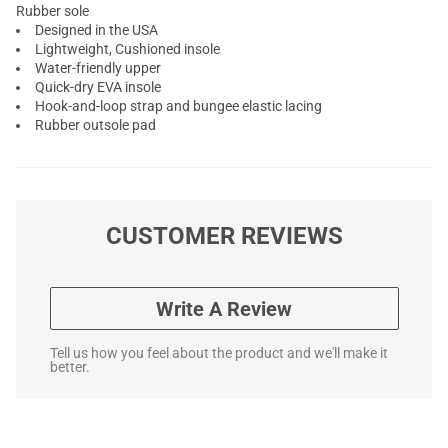
Rubber sole
Designed in the USA
Lightweight, Cushioned insole
Water-friendly upper
Quick-dry EVA insole
Hook-and-loop strap and bungee elastic lacing
Rubber outsole pad
CUSTOMER REVIEWS
Write A Review
Tell us how you feel about the product and we'll make it
better.