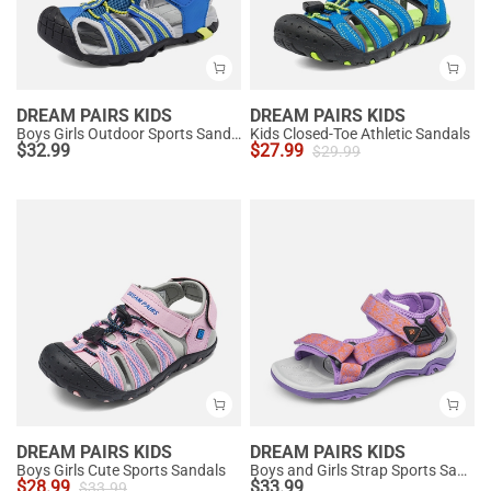
DREAM PAIRS KIDS
DREAM PAIRS KIDS
Boys Girls Outdoor Sports Sandals
Kids Closed-Toe Athletic Sandals
$
32.99
$
27.99
$
29.99
DREAM PAIRS KIDS
DREAM PAIRS KIDS
Boys Girls Cute Sports Sandals
Boys and Girls Strap Sports Sandals
$
28.99
$
33.99
$
33.99