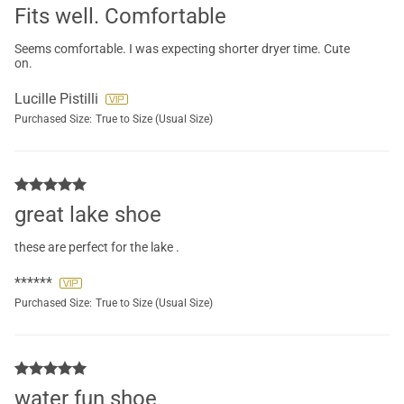
Fits well. Comfortable
Seems comfortable. I was expecting shorter dryer time. Cute
on.
Lucille Pistilli
Purchased Size:
True to Size (Usual Size)
great lake shoe
these are perfect for the lake .
******
Purchased Size:
True to Size (Usual Size)
water fun shoe