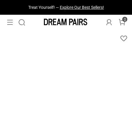
Fresh Styles Just Dropped —
Explore Now
0