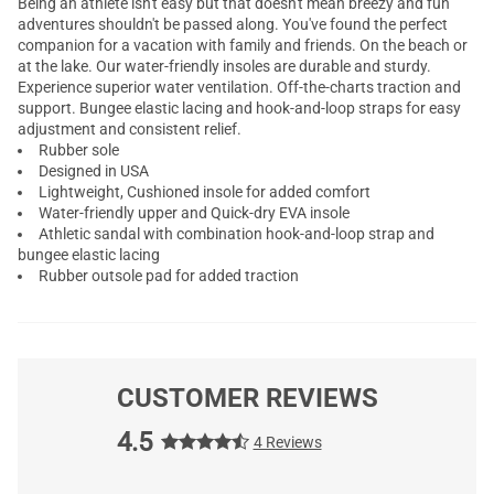
Being an athlete isn't easy but that doesn't mean breezy and fun
adventures shouldn't be passed along. You've found the perfect
companion for a vacation with family and friends. On the beach or
at the lake. Our water-friendly insoles are durable and sturdy.
Experience superior water ventilation. Off-the-charts traction and
support. Bungee elastic lacing and hook-and-loop straps for easy
adjustment and consistent relief.
Rubber sole
Designed in USA
Lightweight, Cushioned insole for added comfort
Water-friendly upper and Quick-dry EVA insole
Athletic sandal with combination hook-and-loop strap and
bungee elastic lacing
Rubber outsole pad for added traction
CUSTOMER REVIEWS
4.5
4 Reviews