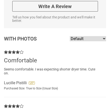
Write A Review
Tell us how you feel about the product and we'll make it
better.
WITH PHOTOS
Comfortable
Seems comfortable. I was expecting shorter dryer time. Cute
on.
Lucille Pistilli
Purchased Size:
True to Size (Usual Size)