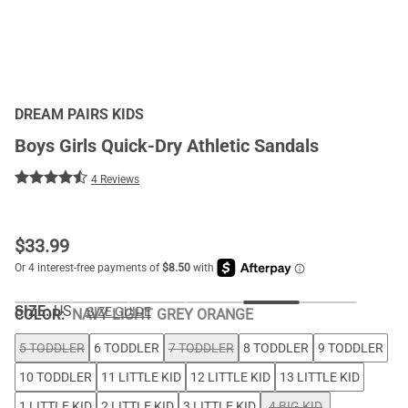
DREAM PAIRS KIDS
Boys Girls Quick-Dry Athletic Sandals
4 Reviews
$
33.99
SIZE:
US
SIZE GUIDE
COLOR
:
NAVY LIGHT GREY ORANGE
5 TODDLER
6 TODDLER
7 TODDLER
8 TODDLER
9 TODDLER
10 TODDLER
11 LITTLE KID
12 LITTLE KID
13 LITTLE KID
1 LITTLE KID
2 LITTLE KID
3 LITTLE KID
4 BIG KID