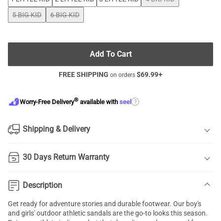
5 BIG KID
6 BIG KID
Add To Cart
FREE SHIPPING
$
69.99
+
on orders
®
?
Worry-Free Delivery
available with
seel
Shipping & Delivery
30 Days Return Warranty
Description
Get ready for adventure stories and durable footwear. Our boy's
and girls' outdoor athletic sandals are the go-to looks this season.