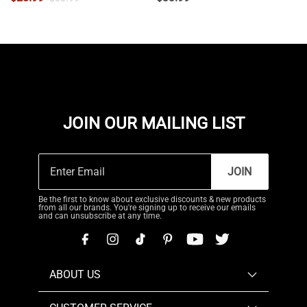
JOIN OUR MAILING LIST
JOIN
Be the first to know about exclusive discounts & new products
from all our brands. You're signing up to receive our emails
and can unsubscribe at any time.
ABOUT US