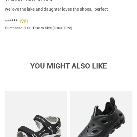
we love the lake and daughter loves the shoes.. perfect
******
Purchased Size:
True to Size (Usual Size)
YOU MIGHT ALSO LIKE