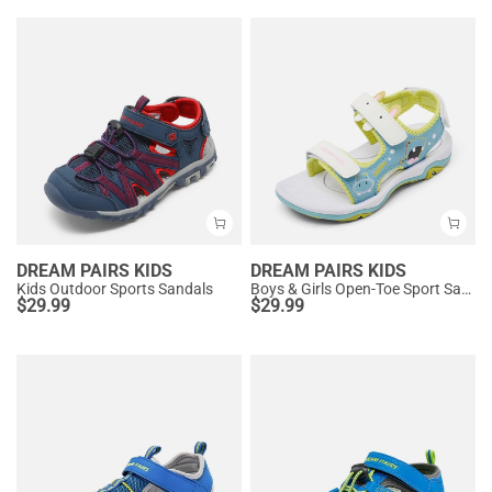
DREAM PAIRS KIDS
DREAM PAIRS KIDS
Kids Outdoor Sports Sandals
Boys & Girls Open-Toe Sport Sandals
$
29.99
$
29.99