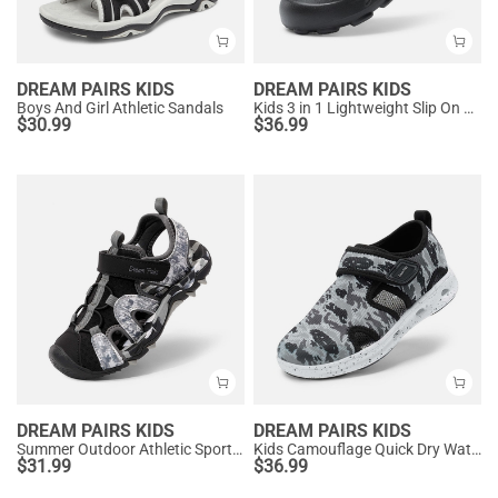
DREAM PAIRS KIDS
DREAM PAIRS KIDS
Boys And Girl Athletic Sandals
Kids 3 in 1 Lightweight Slip On Outdoor Shoes
$
30.99
$
36.99
DREAM PAIRS KIDS
DREAM PAIRS KIDS
Summer Outdoor Athletic Sport Sandals
Kids Camouflage Quick Dry Water Sandals
$
31.99
$
36.99